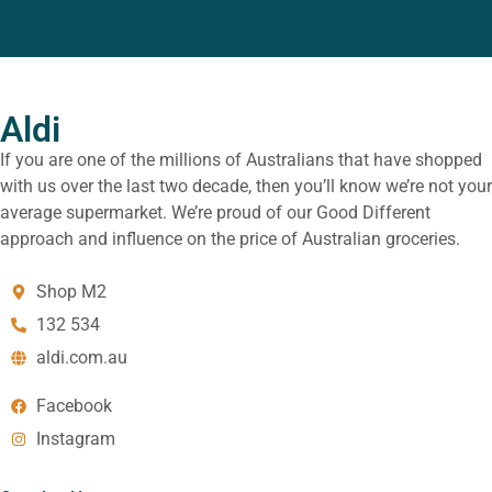
Aldi
If you are one of the millions of Australians that have shopped
with us over the last two decade, then you’ll know we’re not your
average supermarket. We’re proud of our Good Different
approach and influence on the price of Australian groceries.
Shop M2
132 534
aldi.com.au
Facebook
Instagram