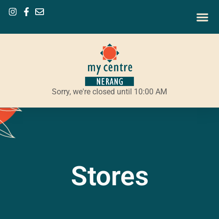
Sorry, we're closed until 10:00 AM
Stores