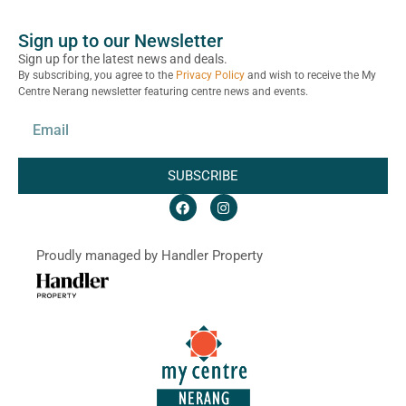
Sign up to our Newsletter
Sign up for the latest news and deals.
By subscribing, you agree to the
Privacy Policy
and wish to receive the My
Centre Nerang newsletter featuring centre news and events.
SUBSCRIBE
Proudly managed by Handler Property