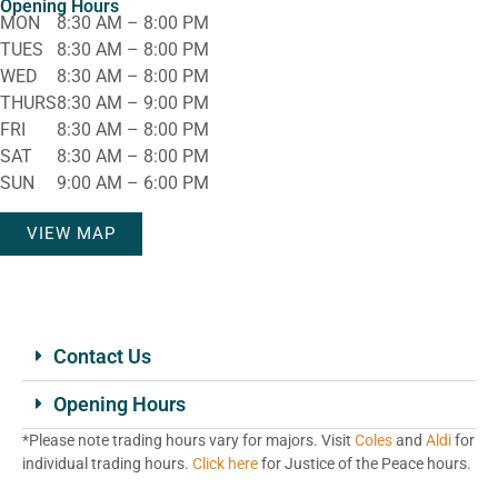
Opening Hours
MON
8:30 AM – 8:00 PM
TUES
8:30 AM – 8:00 PM
WED
8:30 AM – 8:00 PM
THURS
8:30 AM – 9:00 PM
FRI
8:30 AM – 8:00 PM
SAT
8:30 AM – 8:00 PM
SUN
9:00 AM – 6:00 PM
VIEW MAP
Contact Us
Opening Hours
*Please note trading hours vary for majors. Visit
Coles
and
Aldi
for
individual trading hours.
Click here
for Justice of the Peace hours.