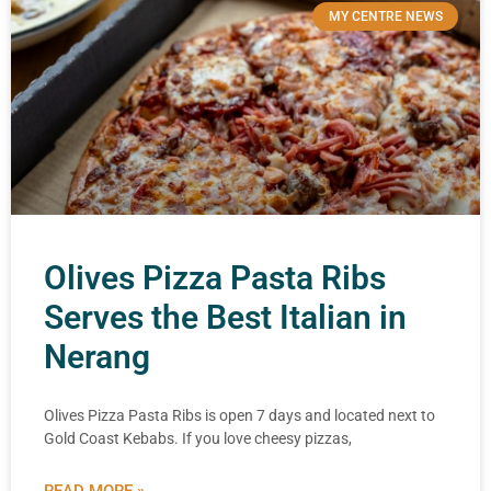
MY CENTRE NEWS
Olives Pizza Pasta Ribs
Serves the Best Italian in
Nerang
Olives Pizza Pasta Ribs is open 7 days and located next to
Gold Coast Kebabs. If you love cheesy pizzas,