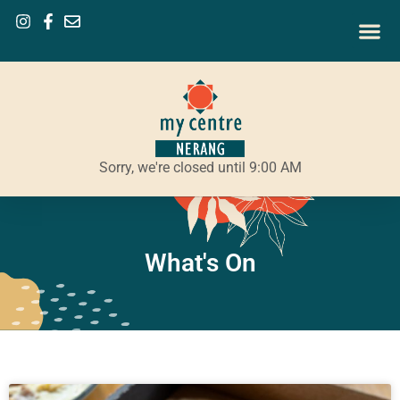
Sorry, we're closed until 9:00 AM
What's On