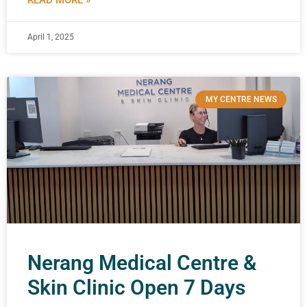
READ MORE »
April 1, 2025
MY CENTRE NEWS
Nerang Medical Centre &
Skin Clinic Open 7 Days