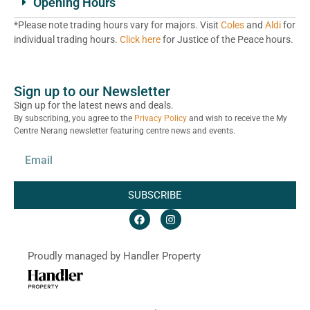
Opening Hours
*Please note trading hours vary for majors. Visit
Coles
and
Aldi
for
individual trading hours.
Click here
for Justice of the Peace hours.
Sign up to our Newsletter
Sign up for the latest news and deals.
By subscribing, you agree to the
Privacy Policy
and wish to receive the My
Centre Nerang newsletter featuring centre news and events.
SUBSCRIBE
Proudly managed by Handler Property