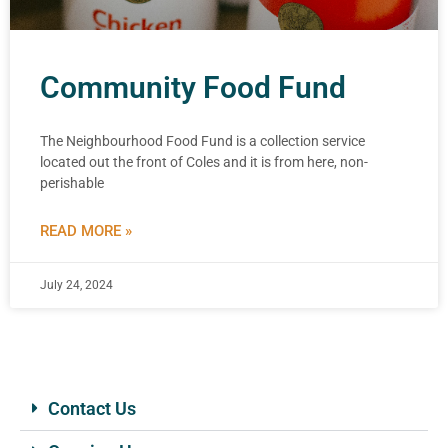
Community Food Fund
The Neighbourhood Food Fund is a collection service
located out the front of Coles and it is from here, non-
perishable
READ MORE »
July 24, 2024
Contact Us