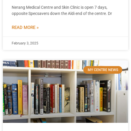
Nerang Medical Centre and Skin Clinic is open 7 days,
opposite Specsavers down the Aldi end of the centre. Dr
READ MORE »
February 3, 2025
MY CENTRE NEWS