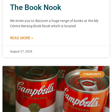
The Book Nook
We invite you to discover a huge range of books at the My
Centre Nerang Book Nook which is located
READ MORE »
August 27, 2024
COMMUNITY