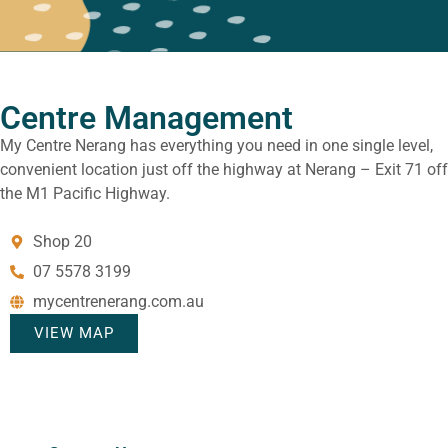
Centre Management
My Centre Nerang has everything you need in one single level,
convenient location just off the highway at Nerang – Exit 71 off
the M1 Pacific Highway.
Shop 20
07 5578 3199
mycentrenerang.com.au
VIEW MAP