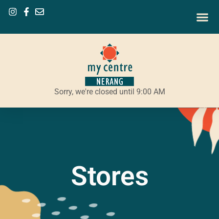
Sorry, we're closed until 9:00 AM
Stores