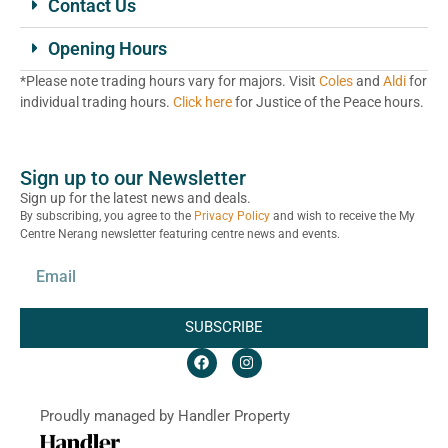
Contact Us
Opening Hours
*Please note trading hours vary for majors. Visit
Coles
and
Aldi
for
individual trading hours.
Click here
for Justice of the Peace hours.
Sign up to our Newsletter
Sign up for the latest news and deals.
By subscribing, you agree to the
Privacy Policy
and wish to receive the My
Centre Nerang newsletter featuring centre news and events.
SUBSCRIBE
Proudly managed by Handler Property