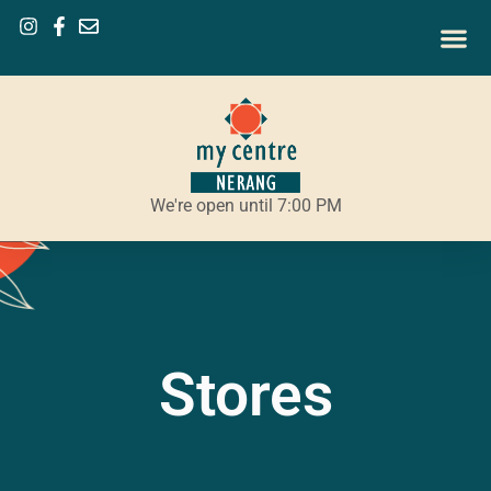
We're open until 7:00 PM
Stores