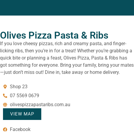
Olives Pizza Pasta & Ribs
If you love cheesy pizzas, rich and creamy pasta, and finger-
licking ribs, then you’re in for a treat! Whether you’re grabbing a
quick bite or planning a feast, Olives Pizza, Pasta & Ribs has
got something for everyone. Bring your family, bring your mates
—just don’t miss out! Dine in, take away or home delivery.
Shop 23
07 5569 0679
olivespizzapastaribs.com.au
VIEW MAP
Facebook