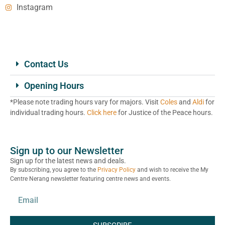
Instagram
Contact Us
Opening Hours
*Please note trading hours vary for majors. Visit
Coles
and
Aldi
for
individual trading hours.
Click here
for Justice of the Peace hours.
Sign up to our Newsletter
Sign up for the latest news and deals.
By subscribing, you agree to the
Privacy Policy
and wish to receive the My
Centre Nerang newsletter featuring centre news and events.