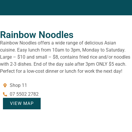
Rainbow Noodles
Rainbow Noodles offers a wide range of delicious Asian
cuisine. Easy lunch from 10am to 3pm, Monday to Saturday.
Large – $10 and small – $8, contains fried rice and/or noodles
with 2-3 dishes. End of the day sale after 3pm ONLY $5 each.
Perfect for a low-cost dinner or lunch for work the next day!
Shop 11
07 5502 2782
VIEW MAP