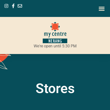
We're open until 5:30 PM
Stores