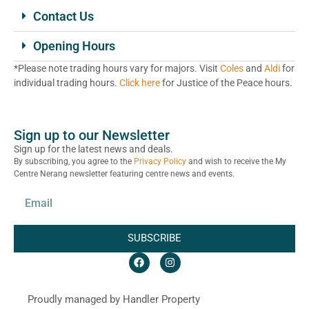
Contact Us
Opening Hours
*Please note trading hours vary for majors. Visit
Coles
and
Aldi
for
individual trading hours.
Click here
for Justice of the Peace hours.
Sign up to our Newsletter
Sign up for the latest news and deals.
By subscribing, you agree to the
Privacy Policy
and wish to receive the My
Centre Nerang newsletter featuring centre news and events.
SUBSCRIBE
Proudly managed by Handler Property