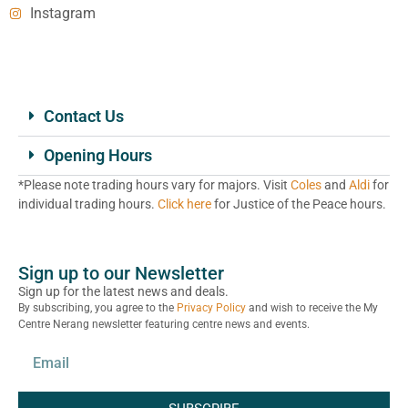
Instagram
Contact Us
Opening Hours
*Please note trading hours vary for majors. Visit
Coles
and
Aldi
for
individual trading hours.
Click here
for Justice of the Peace hours.
Sign up to our Newsletter
Sign up for the latest news and deals.
By subscribing, you agree to the
Privacy Policy
and wish to receive the My
Centre Nerang newsletter featuring centre news and events.