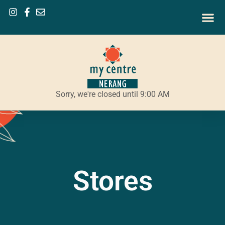
Sorry, we're closed until 9:00 AM
Stores