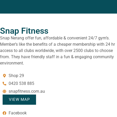
Snap Fitness
Snap Nerang offer fun, affordable & convenient 24/7 gym’s.
Member’s like the benefits of a cheaper membership with 24 hr
access to all clubs worldwide, with over 2500 clubs to choose
from. They have friendly staff in a fun & engaging community
environment.
Shop 29
0420 538 885
snapfitness.com.au
VIEW MAP
Facebook